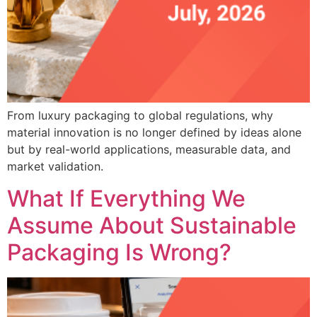
From luxury packaging to global regulations, why
material innovation is no longer defined by ideas alone
but by real-world applications, measurable data, and
market validation.
What If Everything We
Assume About Sustainable
Packaging Is Wrong?