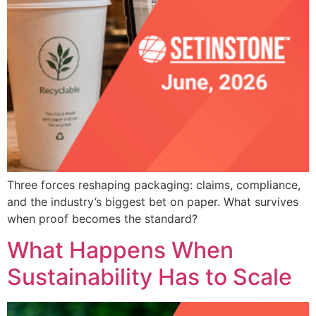
Three forces reshaping packaging: claims, compliance,
and the industry’s biggest bet on paper. What survives
when proof becomes the standard?
What Happens When
Sustainability Has to Scale