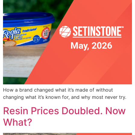
How a brand changed what it’s made of without
changing what it’s known for, and why most never try.
Resin Prices Doubled. Now
What?