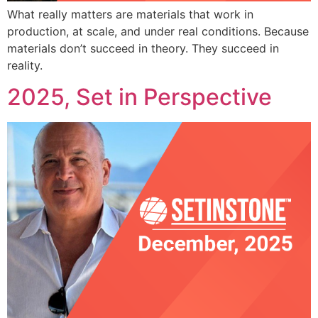
What really matters are materials that work in
production, at scale, and under real conditions. Because
materials don’t succeed in theory. They succeed in
reality.
2025, Set in Perspective