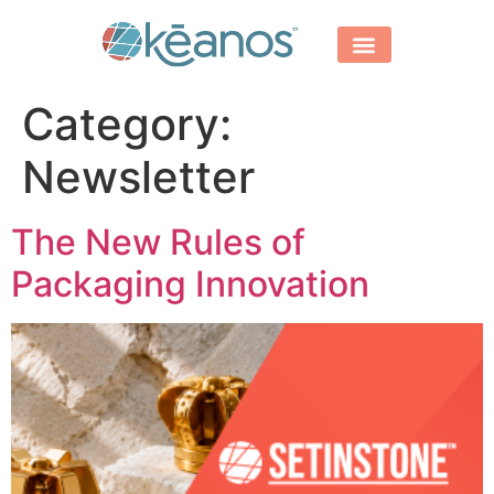
Category:
Newsletter
The New Rules of
Packaging Innovation