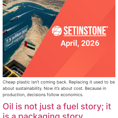
Cheap plastic isn’t coming back. Replacing it used to be
about sustainability. Now it’s about cost. Because in
production, decisions follow economics.
Oil is not just a fuel story; it
is a packaging story