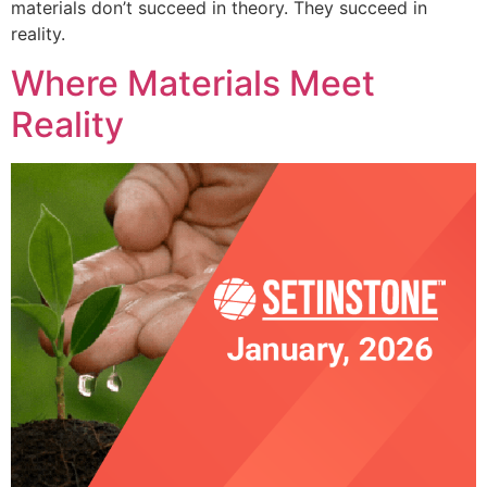
materials don’t succeed in theory. They succeed in
reality.
Where Materials Meet
Reality