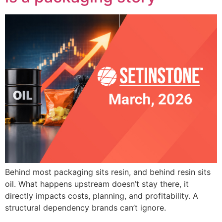
Behind most packaging sits resin, and behind resin sits
oil. What happens upstream doesn’t stay there, it
directly impacts costs, planning, and profitability. A
structural dependency brands can’t ignore.