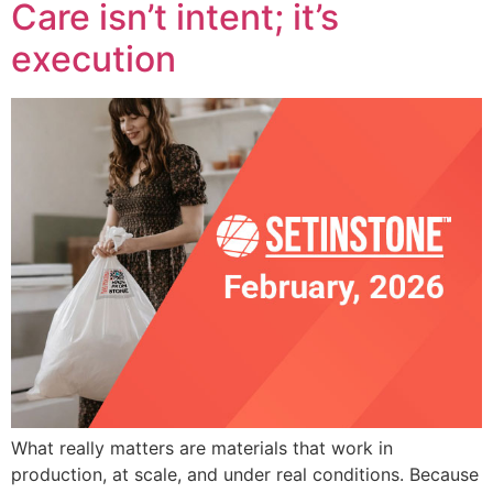
Care isn’t intent; it’s
execution
What really matters are materials that work in
production, at scale, and under real conditions. Because