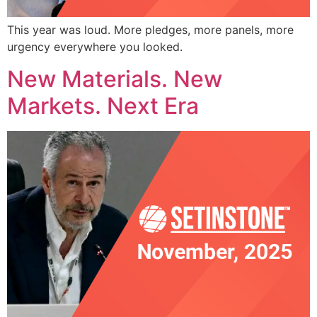
This year was loud. More pledges, more panels, more
urgency everywhere you looked.
New Materials. New
Markets. Next Era