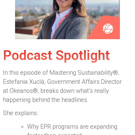
Podcast Spotlight
In this episode of Mastering Sustainability®,
Estefania Xuclà, Government Affairs Director
at Okeanos®, breaks down what’s really
happening behind the headlines.
She explains:
Why EPR programs are expanding