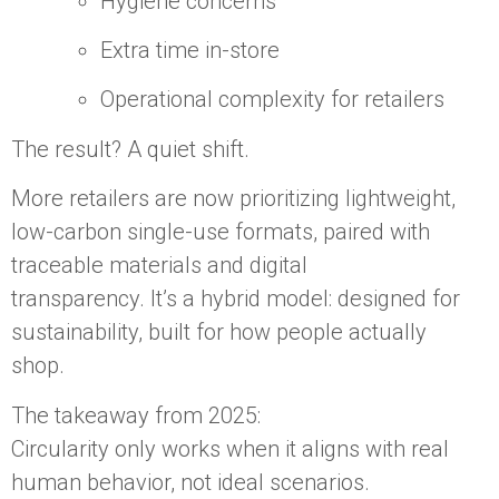
Hygiene concerns
Extra time in-store
Operational complexity for retailers
The result? A quiet shift.
More retailers are now prioritizing lightweight,
low-carbon single-use formats, paired with
traceable materials and digital
transparency. It’s a hybrid model: designed for
sustainability, built for how people actually
shop.
The takeaway from 2025:
Circularity only works when it aligns with real
human behavior, not ideal scenarios.