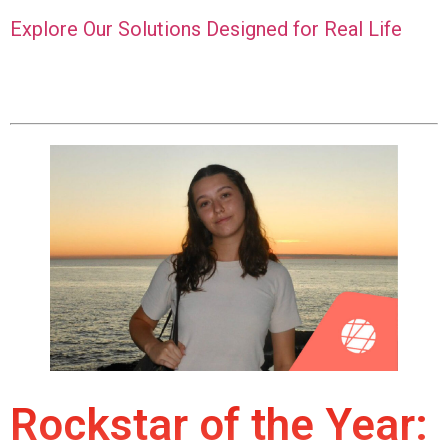
Explore Our Solutions Designed for Real Life
Rockstar of the Year: