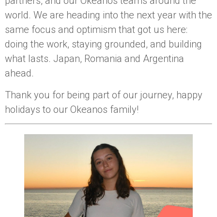
partners, and our Okeanos teams around the
world. We are heading into the next year with the
same focus and optimism that got us here:
doing the work, staying grounded, and building
what lasts. Japan, Romania and Argentina
ahead.
Thank you for being part of our journey, happy
holidays to our Okeanos family!