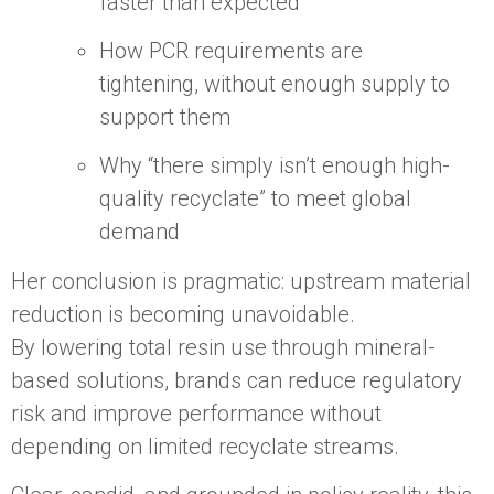
faster than expected
How PCR requirements are
tightening, without enough supply to
support them
Why “there simply isn’t enough high-
quality recyclate” to meet global
demand
Her conclusion is pragmatic: upstream material
reduction is becoming unavoidable.
By lowering total resin use through mineral-
based solutions, brands can reduce regulatory
risk and improve performance without
depending on limited recyclate streams.