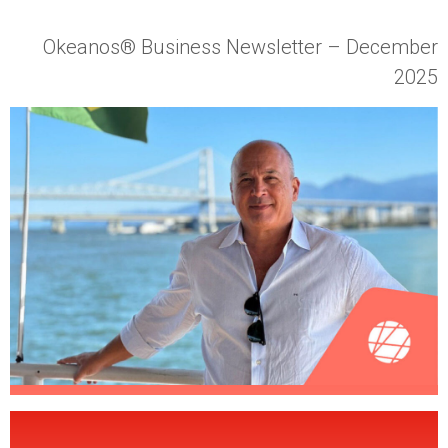
Okeanos® Business Newsletter
– December
2025
Wha
t Didn’t Change in