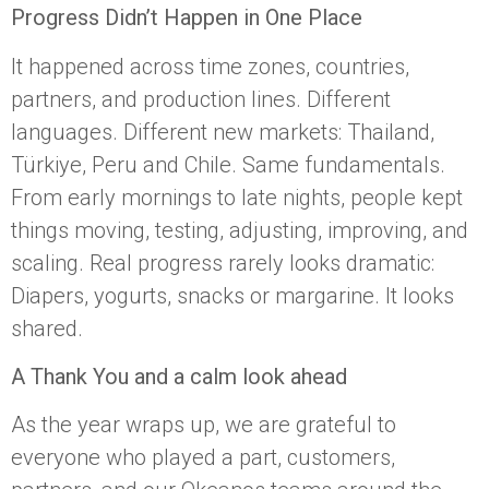
Progress Didn’t Happen in One Place
It happened across time zones, countries,
partners, and production lines. Different
languages. Different new markets: Thailand,
Türkiye, Peru and Chile. Same fundamentals.
From early mornings to late nights, people kept
things moving, testing, adjusting, improving, and
scaling. Real progress rarely looks dramatic:
Diapers, yogurts, snacks or margarine. It looks
shared.
A Thank You and a calm look ahead
As the year wraps up, we are grateful to
everyone who played a part, customers,