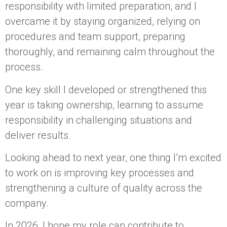
responsibility with limited preparation, and I
overcame it by staying organized, relying on
procedures and team support, preparing
thoroughly, and remaining calm throughout the
process.
One key skill I developed or strengthened this
year is taking ownership, learning to assume
responsibility in challenging situations and
deliver results.
Looking ahead to next year, one thing I’m excited
to work on is improving key processes and
strengthening a culture of quality across the
company.
In 2026, I hope my role can contribute to