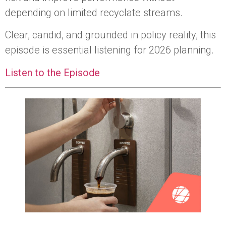
depending on limited recyclate streams.
Clear, candid, and grounded in policy reality, this
episode is essential listening for 2026 planning.
Listen to the Episode