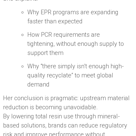
Why EPR programs are expanding
faster than expected
How PCR requirements are
tightening, without enough supply to
support them
Why “there simply isn’t enough high-
quality recyclate” to meet global
demand
Her conclusion is pragmatic: upstream material
reduction is becoming unavoidable.
By lowering total resin use through mineral-
based solutions, brands can reduce regulatory
risk and improve performance without