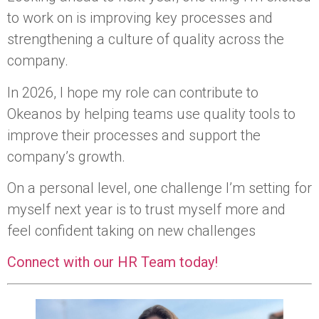
to work on is improving key processes and
strengthening a culture of quality across the
company.
In 2026, I hope my role can contribute to
Okeanos by helping teams use quality tools to
improve their processes and support the
company’s growth.
On a personal level, one challenge I’m setting for
myself next year is to trust myself more and
feel confident taking on new challenges
Connect with our HR Team today!