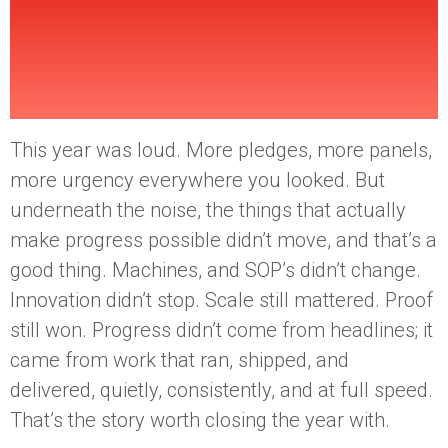
2025 (And Why That’s
a Good Thing)
This year was loud. More pledges, more panels,
more urgency everywhere you looked. But
underneath the noise, the things that actually
make progress possible didn’t move, and that’s a
good thing. Machines, and SOP’s didn’t change.
Innovation didn’t stop. Scale still mattered. Proof
still won. Progress didn’t come from headlines; it
came from work that ran, shipped, and
delivered, quietly, consistently, and at full speed.
That’s the story worth closing the year with.