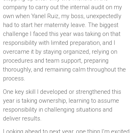
company to carry out the internal audit on my
own when Yanel Ruiz, my boss, unexpectedly
had to start her maternity leave. The biggest
challenge I faced this year was taking on that
responsibility with limited preparation, and I
overcame it by staying organized, relying on
procedures and team support, preparing
thoroughly, and remaining calm throughout the
process.
One key skill I developed or strengthened this
year is taking ownership, learning to assume
responsibility in challenging situations and
deliver results.
Looking ahead to next year, one thing I’m excited