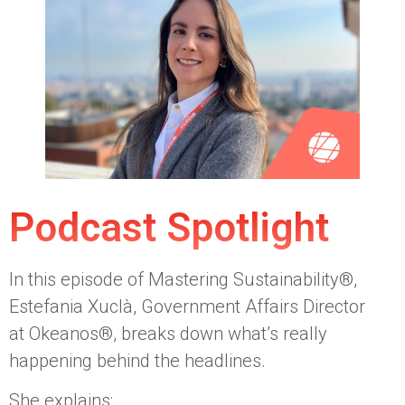
Podcast Spotlight
In this episode of Mastering Sustainability®,
Estefania Xuclà, Government Affairs Director
at Okeanos®, breaks down what’s really
happening behind the headlines.
She explains: