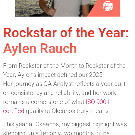
Rockstar of the Year:
Aylen Rauch
From Rockstar of the Month to Rockstar of the
Year, Aylen’s impact defined our 2025.
Her journey as QA Analyst reflects a year built
on consistency and reliability, and her work
remains a cornerstone of what
ISO 9001-
certified
quality at Okeanos truly means.
This year at Okeanos, my biggest highlight was
stepping up after only two months in the