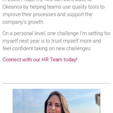
Okeanos by helping teams use quality tools to
improve their processes and support the
company’s growth.
On a personal level, one challenge I’m setting for
myself next year is to trust myself more and
feel confident taking on new challenges
Connect with our HR Team today!