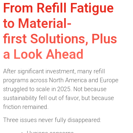
From Refill Fatigue
to Material-
first Solutions, Plus
a Look Ahead
After significant investment, many refill
programs across North America and Europe
struggled to scale in 2025. Not because
sustainability fell out of favor, but because
friction remained.
Three issues never fully disappeared: