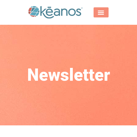
Newsletter