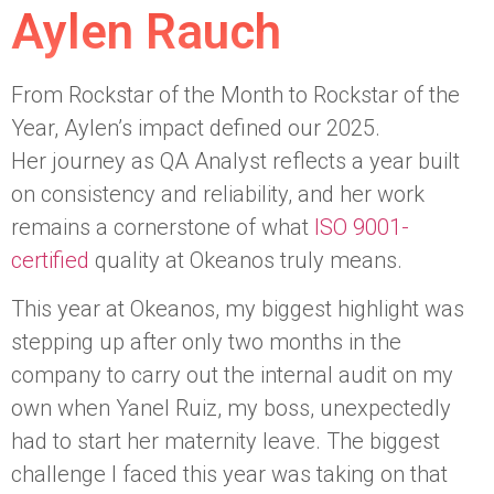
Aylen Rauch
From Rockstar of the Month to Rockstar of the
Year, Aylen’s impact defined our 2025.
Her journey as QA Analyst reflects a year built
on consistency and reliability, and her work
remains a cornerstone of what
ISO 9001-
certified
quality at Okeanos truly means.
This year at Okeanos, my biggest highlight was
stepping up after only two months in the
company to carry out the internal audit on my
own when Yanel Ruiz, my boss, unexpectedly
had to start her maternity leave. The biggest
challenge I faced this year was taking on that