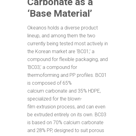
Carbonate as a
‘Base Material’
Okeanos holds a diverse product
lineup, and among them the two
currently being tested most actively in
the Korean market are ‘BC01,’ a
compound for flexible packaging, and
‘BC03,’ a compound for
thermoforming and PP profiles. BC01
is composed of 65%
calcium carbonate and 35% HDPE,
specialized for the blown-
film extrusion process, and can even
be extruded entirely on its own. BC03
is based on 70% calcium carbonate
and 28% PP, designed to suit porous