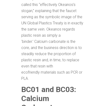
called this “effectively Okeanos’s
slogan,” explaining that the faucet
serving as the symbolic image of the
UN Global Plastics Treaty is in exactly
the same vein. Okeanos regards
plastic resin as simply a
‘binder.’ Calcium carbonate is the
core, and the business direction is to
steadily reduce the proportion of
plastic resin and, in time, to replace
even that resin with
ecofriendly materials such as PCR or
PLA.
BC01 and BC03:
Calcium