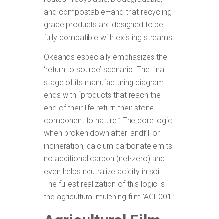
and compostable—and that recycling-
grade products are designed to be
fully compatible with existing streams.
Okeanos especially emphasizes the
‘return to source’ scenario. The final
stage of its manufacturing diagram
ends with “products that reach the
end of their life return their stone
component to nature.” The core logic:
when broken down after landfill or
incineration, calcium carbonate emits
no additional carbon (net-zero) and
even helps neutralize acidity in soil.
The fullest realization of this logic is
the agricultural mulching film ‘AGF001.’