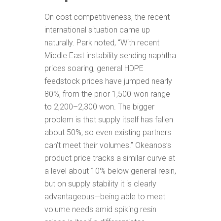
On cost competitiveness, the recent
international situation came up
naturally. Park noted, “With recent
Middle East instability sending naphtha
prices soaring, general HDPE
feedstock prices have jumped nearly
80%, from the prior 1,500-won range
to 2,200–2,300 won. The bigger
problem is that supply itself has fallen
about 50%, so even existing partners
can’t meet their volumes.” Okeanos’s
product price tracks a similar curve at
a level about 10% below general resin,
but on supply stability it is clearly
advantageous—being able to meet
volume needs amid spiking resin