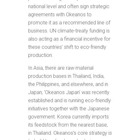
national level and often sign strategic
agreements with Okeanos to
promote it as a recommended line of
business. UN climate-treaty funding is
also acting as a financial incentive for
these countries’ shift to eco-friendly
production.
In Asia, there are raw-material
production bases in Thailand, India,
the Philippines, and elsewhere, and in
Japan, ‘Okeanos Japan’ was recently
established and is running eco-friendly
initiatives together with the Japanese
government. Korea currently imports
its feedstock from the nearest base,
in Thailand. Okeanos’s core strategy is