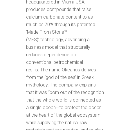
headquartered in Miami, USA,
produces compounds that raise
calcium carbonate content to as
much as 70% through its patented
‘Made From Stone™
(MFS)’ technology, advancing a
business model that structurally
reduces dependence on
conventional petrochemical
resins. The name Okeanos derives
from the ‘god of the sea’ in Greek
mythology. The company explains
that it was “born out of the recognition
that the whole world is connected as
a single ocean—to protect the ocean
at the heart of the global ecosystem
while supplying the natural raw