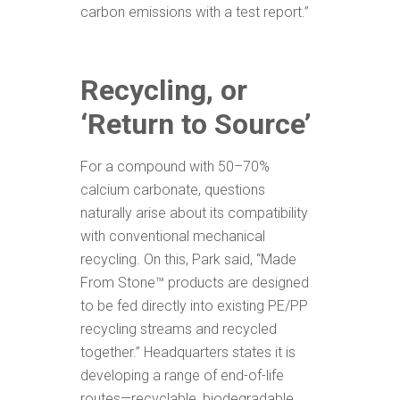
carbon emissions with a test report.”
Recycling, or
‘Return to Source’
For a compound with 50–70%
calcium carbonate, questions
naturally arise about its compatibility
with conventional mechanical
recycling. On this, Park said, “Made
From Stone™ products are designed
to be fed directly into existing PE/PP
recycling streams and recycled
together.” Headquarters states it is
developing a range of end-of-life
routes—recyclable, biodegradable,