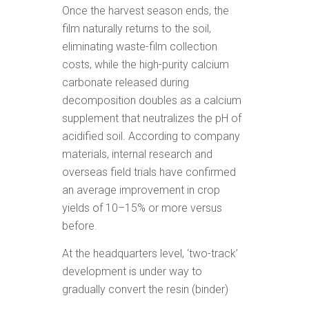
Once the harvest season ends, the
film naturally returns to the soil,
eliminating waste-film collection
costs, while the high-purity calcium
carbonate released during
decomposition doubles as a calcium
supplement that neutralizes the pH of
acidified soil. According to company
materials, internal research and
overseas field trials have confirmed
an average improvement in crop
yields of 10–15% or more versus
before.
At the headquarters level, ‘two-track’
development is under way to
gradually convert the resin (binder)