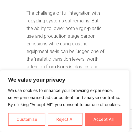
The challenge of full integration with
recycling systems still remains. But
the ability to lower both virgin-plastic
use and production-stage carbon
emissions while using existing
equipment as-is can be judged one of
the ‘realistic transition levers’ worth
attention from Korea’s plastics and
packaging industry amid rapidly
We value your privacy
shifting global environmental
regulation.
We use cookies to enhance your browsing experience,
serve personalised ads or content, and analyse our traffic.
By clicking "Accept All", you consent to our use of cookies.
The following is a direct quote from
Customise
Reject All
Accept All
the original article published in Korean