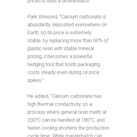
prices is itself a differentiator.
Park stressed, “Calcium carbonate is
abundantly deposited everywhere on
Earth, so its price is extremely
stable; by replacing more than 60% of
plastic resin with stable mineral
pricing, it becomes a powerful
hedging tool that holds packaging
costs steady even during oil price
spikes.”
He added, “Calcium carbonate has
high thermal conductivity, so a
process where general resin melts at
200°C can be handled at 180°C, and
faster cooling shortens the production
cycle time. White masterbatch can