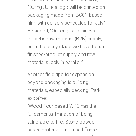
“During June a logo will be printed on
packaging made from BC01-based
film, with delivery scheduled for July.”
He added, “Our original business
model is raw-material (B2B) supply,
but in the early stage we have to run
finished-product supply and raw
material supply in parallel.”
Another field ripe for expansion
beyond packaging is building
materials, especially decking. Park
explained,
“Wood-flour-based WPC has the
fundamental limitation of being
vulnerable to fire. Stone-powder-
based material is not itself flame-