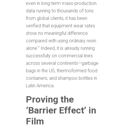
even in long-term mass-production
data running to thousands of tons
from global clients, it has been
verified that equipment wear rates
show no meaningful difference
compared with using ordinary resin
alone.” Indeed, it is already running
successfully on commercial lines
across several continents—garbage
bags in the US, thermoformed food
containers, and shampoo bottles in
Latin America.
Proving the
‘Barrier Effect’ in
Film