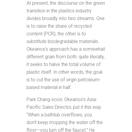
At present, the discourse on the green
transition in the plastics industry
divides broadly into two streams. One
is to raise the share of recycled
content (PCR); the other is to
substitute biodegradable materials.
Okeanos’s approach has a somewhat
different grain from both: quite literally,
it seeks to halve the total volume of
plastic itself. In other words, the goal
is to cut the use of virgin petroleum-
based material in half.
Park Chang-soon, Okeanos’s Asia-
Pacific Sales Director, put it this way:
“When a bathtub overflows, you
don’t keep mopping the water off the
floor—you turn off the faucet.” He