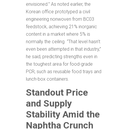
envisioned.” As noted earlier, the
Korean office prototyped a civil
engineering nonwoven from BC03
feedstock, achieving 21% inorganic
content in a market where 5% is
normally the ceiling. “That level hasn’t
even been attempted in that industry,”
he said, predicting strengths even in
the toughest area for food-grade
PCR, such as reusable food trays and
lunch-box containers.
Standout Price
and Supply
Stability Amid the
Naphtha Crunch