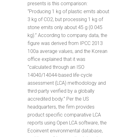
presents is this comparison:
“Producing 1 kg of plastic emits about
3 kg of CO2, but processing 1 kg of
stone emits only about 45 g (0.045
kg).” According to company data, the
figure was derived from IPCC 2013
100a average values, and the Korean
office explained that it was
“calculated through an ISO
14040/14044-based life-cycle
assessment (LCA) methodology and
third-party verified
by a globally
accredited body.”
Per the US
headquarters, the firm provides
product specific comparative LCA
reports using Open LCA software, the
Ecoinvent environmental database,