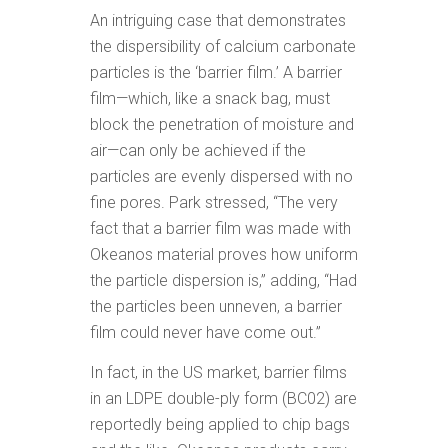
An intriguing case that demonstrates
the dispersibility of calcium carbonate
particles is the ‘barrier film.’ A barrier
film—which, like a snack bag, must
block the penetration of moisture and
air—can only be achieved if the
particles are evenly dispersed with no
fine pores. Park stressed, “The very
fact that a barrier film was made with
Okeanos material proves how uniform
the particle dispersion is,” adding, “Had
the particles been unneven, a barrier
film could never have come out.”
In fact, in the US market, barrier films
in an LDPE double-ply form (BC02) are
reportedly being applied to chip bags