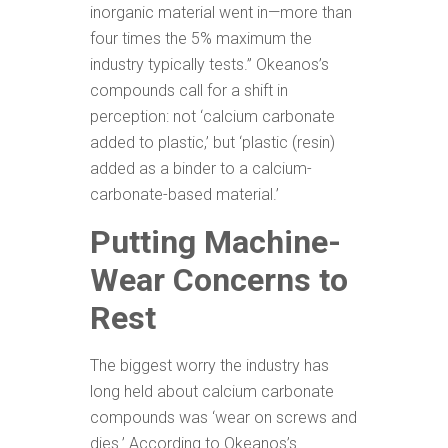
inorganic material went in—more than
four times the 5% maximum the
industry typically tests.” Okeanos’s
compounds call for a shift in
perception: not ‘calcium carbonate
added to plastic,’ but ‘plastic (resin)
added as a binder to a calcium-
carbonate-based material.’
Putting Machine-
Wear Concerns to
Rest
The biggest worry the industry has
long held about calcium carbonate
compounds was ‘wear on screws and
dies.’ According to Okeanos’s