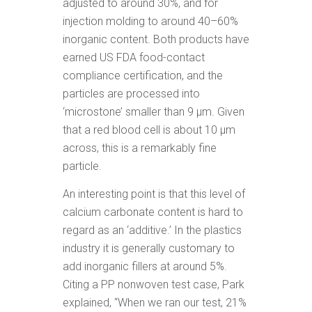
adjusted to around 30%, and for
injection molding to around 40–60%
inorganic content. Both products have
earned US FDA food-contact
compliance certification, and the
particles are processed into
‘microstone’ smaller than 9 μm. Given
that a red blood cell is about 10 μm
across, this is a remarkably fine
particle.
An interesting point is that this level of
calcium carbonate content is hard to
regard as an ‘additive.’ In the plastics
industry it is generally customary to
add inorganic fillers at around 5%.
Citing a PP nonwoven test case, Park
explained, “When we ran our test, 21%