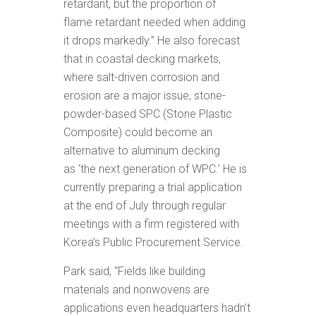
retardant, but the proportion of
flame retardant needed when adding
it drops markedly.” He also forecast
that in coastal decking markets,
where salt-driven corrosion and
erosion are a major issue, stone-
powder-based SPC (Stone Plastic
Composite) could become an
alternative to aluminum decking
as ‘the next generation of WPC.’ He is
currently preparing a trial application
at the end of July through regular
meetings with a firm registered with
Korea’s Public Procurement Service.
Park said, “Fields like building
materials and nonwovens are
applications even headquarters hadn’t