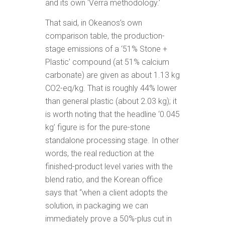
and its own ‘Verra methodology.’
That said, in Okeanos’s own
comparison table, the production-
stage emissions of a ‘51% Stone +
Plastic’ compound (at 51% calcium
carbonate) are given as about 1.13 kg
CO2-eq/kg. That is roughly 44% lower
than general plastic (about 2.03 kg); it
is worth noting that the headline ‘0.045
kg’ figure is for the pure-stone
standalone processing stage. In other
words, the real reduction at the
finished-product level varies with the
blend ratio, and the Korean office
says that “when a client adopts the
solution, in packaging we can
immediately prove a 50%-plus cut in