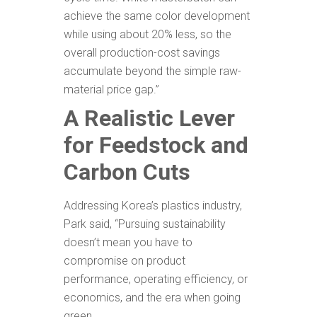
achieve the same color development
while using about 20% less, so the
overall production-cost savings
accumulate beyond the simple raw-
material price gap.”
A Realistic Lever
for Feedstock and
Carbon Cuts
Addressing Korea’s plastics industry,
Park said, “Pursuing sustainability
doesn’t mean you have to
compromise on product
performance, operating efficiency, or
economics, and the era when going
green