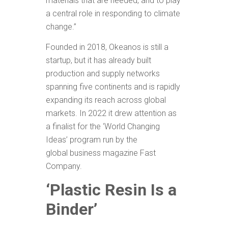
materials that are needed, and to play
a central role in responding to climate
change.”
Founded in 2018, Okeanos is still a
startup, but it has already built
production and supply networks
spanning five continents and is rapidly
expanding its reach across global
markets. In 2022 it drew attention as
a finalist for the ‘World Changing
Ideas’ program run by the
global business magazine Fast
Company.
‘Plastic Resin Is a
Binder’