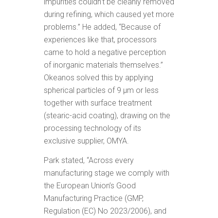
impurities couldn’t be cleanly removed
during refining, which caused yet more
problems.” He added, “Because of
experiences like that, processors
came to hold a negative perception
of inorganic materials themselves.”
Okeanos solved this by applying
spherical particles of 9 μm or less
together with surface treatment
(stearic-acid coating), drawing on the
processing technology of its
exclusive supplier, OMYA.
Park stated, “Across every
manufacturing stage we comply with
the European Union’s Good
Manufacturing Practice (GMP,
Regulation (EC) No 2023/2006), and