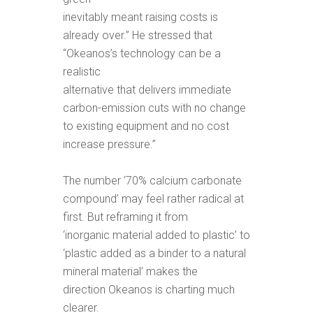
inevitably meant raising costs is
already over.” He stressed that
“Okeanos’s technology can be a
realistic
alternative that delivers immediate
carbon-emission cuts with no change
to existing equipment and no cost
increase pressure.”
The number ‘70% calcium carbonate
compound’ may feel rather radical at
first. But reframing it from
‘inorganic material added to plastic’ to
‘plastic added as a binder to a natural
mineral material’ makes the
direction Okeanos is charting much
clearer.