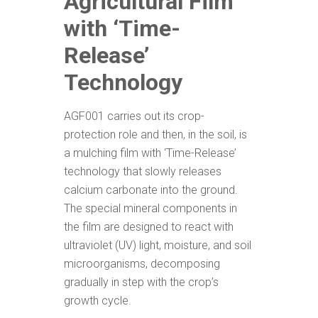
Agricultural Film
with ‘Time-
R
elease’
Technology
AGF001 carries out its crop-
protection role and then, in the soil, is
a mulching film with ‘Time-Release’
technology that slowly releases
calcium carbonate into the ground.
The special mineral components in
the film are designed to react with
ultraviolet (UV) light, moisture, and soil
microorganisms, decomposing
gradually in step with the crop’s
growth cycle.