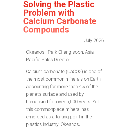
Solving the Plastic
Problem with
Calcium Carbonate
Compounds
July 2026
Okeanos · Park Chang-soon, Asia-
Pacific Sales Director
Calcium carbonate (CaCO3) is one of
the most common minerals on Earth,
accounting for more than 4% of the
planet’s surface and used by
humankind for over 5,000 years. Yet
this commonplace mineral has
emerged as a talking point in the
plastics industry. Okeanos,