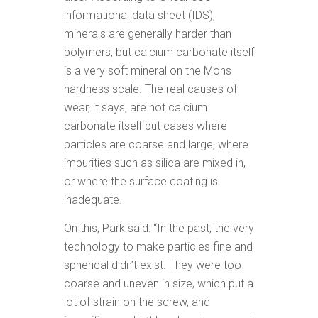
informational data sheet (IDS),
minerals are generally harder than
polymers, but calcium carbonate itself
is a very soft mineral on the Mohs
hardness scale. The real causes of
wear, it says, are not calcium
carbonate itself but cases where
particles are coarse and large, where
impurities such as silica are mixed in,
or where the surface coating is
inadequate.
On this, Park said: “In the past, the very
technology to make particles fine and
spherical didn’t exist. They were too
coarse and uneven in size, which put a
lot of strain on the screw, and