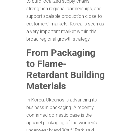
to build localized supply chains,
strengthen regional partnerships, and
support scalable production close to
customers’ markets. Korea is seen as
a very important market within this
broad regional growth strategy.
From Packaging
to Flame-
Retardant Building
Materials
In Korea, Okeanos is advancing its
business in packaging. A recently
confirmed domestic case is the
apparel packaging of the women’s
underwear brand ‘Khuf.’ Park said,