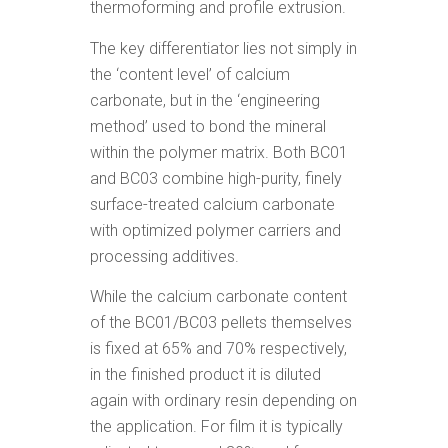
thermoforming and profile extrusion.
The key differentiator lies not simply in
the ‘content level’ of calcium
carbonate, but in the ‘engineering
method’ used to bond the mineral
within the polymer matrix. Both BC01
and BC03 combine high-purity, finely
surface-treated calcium carbonate
with optimized polymer carriers and
processing additives.
While the calcium carbonate content
of the BC01/BC03 pellets themselves
is fixed at 65% and 70% respectively,
in the finished product it is diluted
again with ordinary resin depending on
the application. For film it is typically