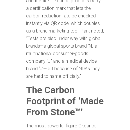
and the like. Okeanos products carry
a certification mark that lets the
carbon-reduction rate be checked
instantly via QR code, which doubles
as a brand marketing tool. Park noted,
“Tests are also under way with global
brands—a global sports brand ‘N,’ a
multinational consumer-goods
company ‘U,’ and a medical-device
brand ‘J’—but because of NDAs they
are hard to name officially.”
The Carbon
Footprint of ‘Made
From Stone
™’
The most powerful figure Okeanos