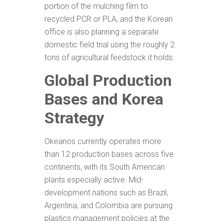
portion of the mulching film to
recycled PCR or PLA, and the Korean
office is also planning a separate
domestic field trial using the roughly 2
tons of agricultural feedstock it holds.
Global Production
Bases and Korea
Strategy
Okeanos currently operates more
than 12 production bases across five
continents, with its South American
plants especially active. Mid-
development nations such as Brazil,
Argentina, and Colombia are pursuing
plastics management policies at the