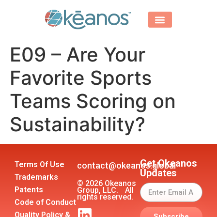
E09 – Are Your
Favorite Sports
Teams Scoring on
Sustainability?
Get Okeanos
Terms Of Use
contact@okeanos.global
Updates
Trademarks
© 2026 Okeanos
Patents
Group, LLC. All
rights reserved.
Code of Conduct
Quality Policy &
Subscribe