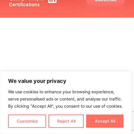
Certifications
We value your privacy
We use cookies to enhance your browsing experience,
serve personalised ads or content, and analyse our traffic.
By clicking "Accept All", you consent to our use of cookies.
Customise
Reject All
Accept All