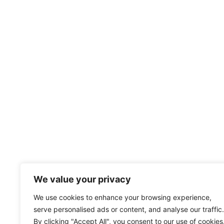
We value your privacy
We use cookies to enhance your browsing experience,
serve personalised ads or content, and analyse our traffic.
By clicking "Accept All", you consent to our use of cookies