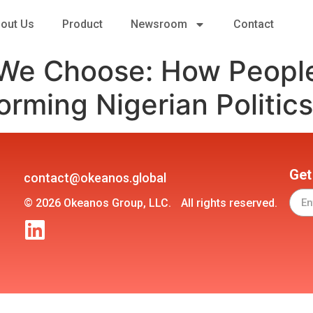
out Us
Product
Newsroom
Contact
 We Choose: How Peop
orming Nigerian Politics
Get
contact@okeanos.global
© 2026 Okeanos Group, LLC. All rights reserved.