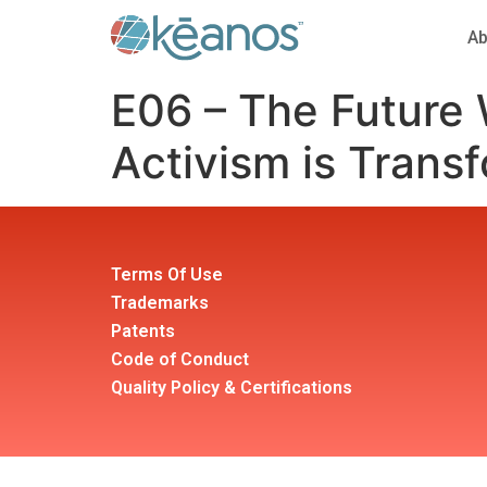
Ab
E06 – The Future
Activism is Transf
Terms Of Use
Trademarks
Patents
Code of Conduct
Quality Policy & Certifications