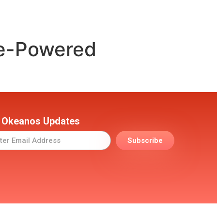
le-Powered
 Okeanos Updates
Subscribe