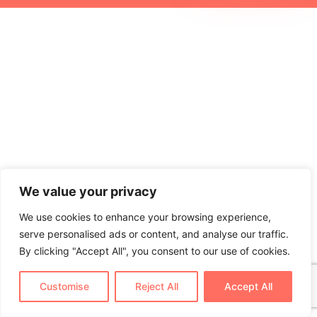
We value your privacy
We use cookies to enhance your browsing experience,
serve personalised ads or content, and analyse our traffic.
By clicking "Accept All", you consent to our use of cookies.
Customise
Reject All
Accept All