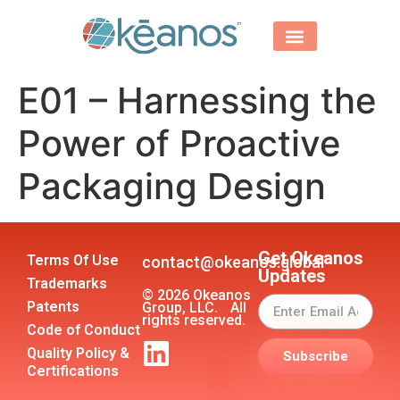
E01 – Harnessing the
Power of Proactive
Packaging Design
Get Okeanos
Terms Of Use
contact@okeanos.global
Updates
Trademarks
© 2026 Okeanos
Patents
Group, LLC. All
rights reserved.
Code of Conduct
Quality Policy &
Subscribe
Certifications