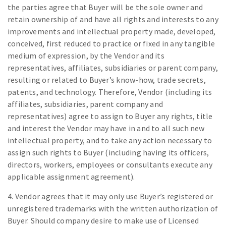
the parties agree that Buyer will be the sole owner and
retain ownership of and have all rights and interests to any
improvements and intellectual property made, developed,
conceived, first reduced to practice or fixed in any tangible
medium of expression, by the Vendor and its
representatives, affiliates, subsidiaries or parent company,
resulting or related to Buyer’s know-how, trade secrets,
patents, and technology. Therefore, Vendor (including its
affiliates, subsidiaries, parent company and
representatives) agree to assign to Buyer any rights, title
and interest the Vendor may have in and to all such new
intellectual property, and to take any action necessary to
assign such rights to Buyer (including having its officers,
directors, workers, employees or consultants execute any
applicable assignment agreement).
4. Vendor agrees that it may only use Buyer’s registered or
unregistered trademarks with the written authorization of
Buyer. Should company desire to make use of Licensed