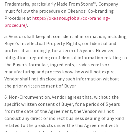
Trademarks, particularly Made From Stone™, Company
must follow the procedure on Okeanos’ Co-branding
Procedure at
https://okeanos.global/co-branding-
procedure/
.
5. Vendor shall keep all confidential information, including
Buyer’s Intellectual Property Rights, confidential and
protect it accordingly, for a term of 5 years. However,
obligations regarding confidential information relating to
the Buyer’s formulae, ingredients, trade secrets or
manufacturing and process know-how will not expire.
Vendor shall not disclose any such information without
the prior written consent of Buyer
6. Non-Circumvention. Vendor agrees that, without the
specific written consent of Buyer, for a period of 5 years
from the date of the Agreement, the Vendor will not
conduct any direct or indirect business dealing of any kind
related to the products under the this Agreement with