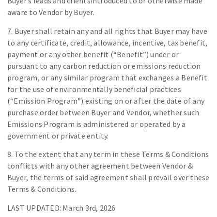
Buyer’s leads and clientsintroduced to or otherwise made
aware to Vendor by Buyer.
7. Buyer shall retain any and all rights that Buyer may have
to any certificate, credit, allowance, incentive, tax benefit,
payment or any other benefit (“Benefit”) under or
pursuant to any carbon reduction or emissions reduction
program, or any similar program that exchanges a Benefit
for the use of environmentally beneficial practices
(“Emission Program”) existing on or after the date of any
purchase order between Buyer and Vendor, whether such
Emissions Program is administered or operated by a
government or private entity.
8. To the extent that any term in these Terms & Conditions
conflicts with any other agreement between Vendor &
Buyer, the terms of said agreement shall prevail over these
Terms & Conditions.
LAST UPDATED: March 3rd, 2026