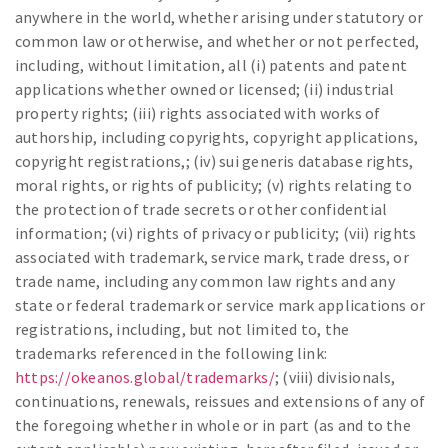
anywhere in the world, whether arising under statutory or
common law or otherwise, and whether or not perfected,
including, without limitation, all (i) patents and patent
applications whether owned or licensed; (ii) industrial
property rights; (iii) rights associated with works of
authorship, including copyrights, copyright applications,
copyright registrations,; (iv) sui generis database rights,
moral rights, or rights of publicity; (v) rights relating to
the protection of trade secrets or other confidential
information; (vi) rights of privacy or publicity; (vii) rights
associated with trademark, service mark, trade dress, or
trade name, including any common law rights and any
state or federal trademark or service mark applications or
registrations, including, but not limited to, the
trademarks referenced in the following link:
https://okeanos.global/trademarks/
; (viii) divisionals,
continuations, renewals, reissues and extensions of any of
the foregoing whether in whole or in part (as and to the