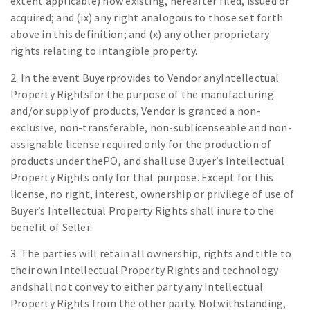
extent applicable) now existing, hereafter filed, issued or
acquired; and (ix) any right analogous to those set forth
above in this definition; and (x) any other proprietary
rights relating to intangible property.
2. In the event Buyerprovides to Vendor anyIntellectual
Property Rightsfor the purpose of the manufacturing
and/or supply of products, Vendor is granted a non-
exclusive, non-transferable, non-sublicenseable and non-
assignable license required only for the production of
products under thePO, and shall use Buyer’s Intellectual
Property Rights only for that purpose. Except for this
license, no right, interest, ownership or privilege of use of
Buyer’s Intellectual Property Rights shall inure to the
benefit of Seller.
3. The parties will retain all ownership, rights and title to
their own Intellectual Property Rights and technology
andshall not convey to either party any Intellectual
Property Rights from the other party. Notwithstanding,