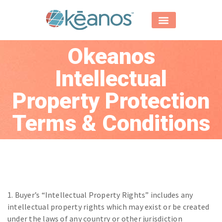
Okeanos
Intellectual
Property Protection
Terms & Conditions
1. Buyer’s “Intellectual Property Rights” includes any
intellectual property rights which may exist or be created
under the laws of any country or other jurisdiction