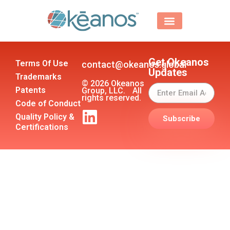
Get Okeanos
Terms Of Use
contact@okeanos.global
Updates
Trademarks
© 2026 Okeanos
Patents
Group, LLC. All
rights reserved.
Code of Conduct
Quality Policy &
Subscribe
Certifications