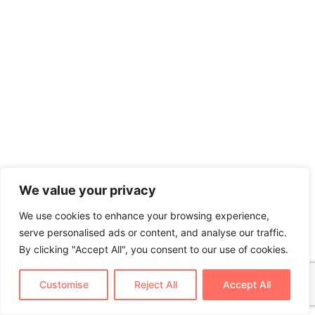
We value your privacy
We use cookies to enhance your browsing experience,
serve personalised ads or content, and analyse our traffic.
By clicking "Accept All", you consent to our use of cookies.
Customise
Reject All
Accept All