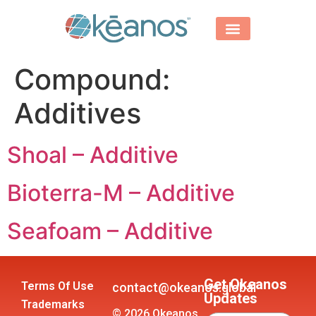
Compound:
Additives
Shoal – Additive
Bioterra-M – Additive
Seafoam – Additive
Get Okeanos
Terms Of Use
contact@okeanos.global
Updates
Trademarks
© 2026 Okeanos