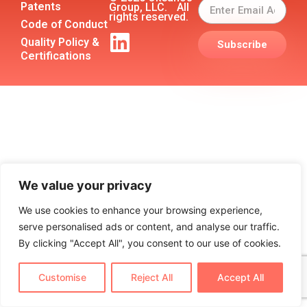
Patents
Group, LLC. All
rights reserved.
Code of Conduct
Quality Policy &
Subscribe
Certifications
We value your privacy
We use cookies to enhance your browsing experience,
serve personalised ads or content, and analyse our traffic.
By clicking "Accept All", you consent to our use of cookies.
Customise
Reject All
Accept All